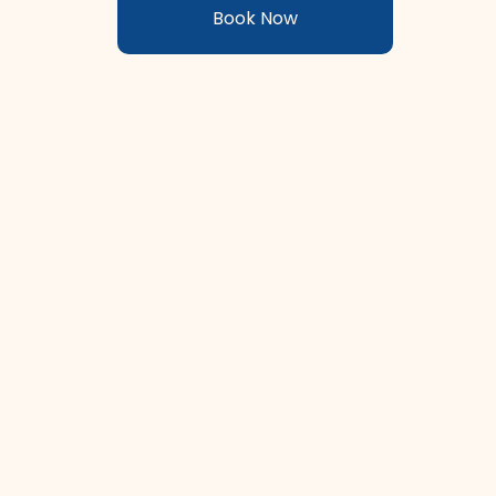
Book Now