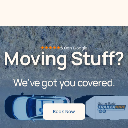
★★★★★
5.0
on Google
Moving Stuff?
We've got you covered.
Book Now