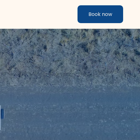
Book now