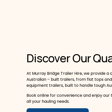
Discover Our Qual
At Murray Bridge Trailer Hire, we provide a qu
Australian – built trailers, from flat tops and
equipment trailers, built to handle tough Au
Book online for convenience and enjoy our t
all your hauling needs.