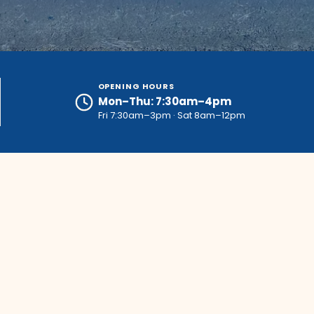
OPENING HOURS
Mon–Thu: 7:30am–4pm
Fri 7:30am–3pm · Sat 8am–12pm