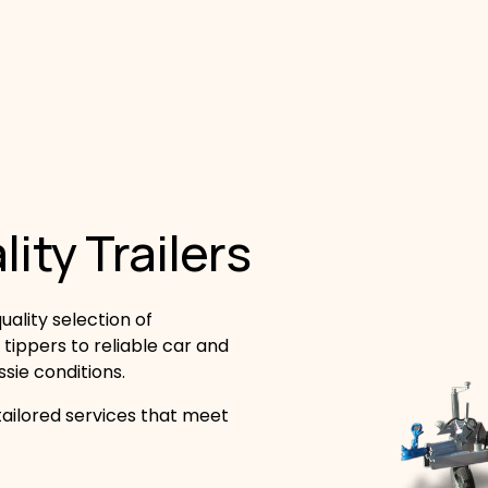
ity Trailers
ality selection of 
 tippers to reliable car and 
ssie conditions.
ailored services that meet 