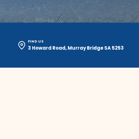
FIND US
3 Howard Road, Murray Bridge SA 5253