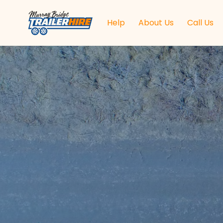
Help
About Us
Call Us