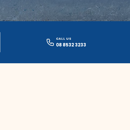
CALL US
08 8532 3233